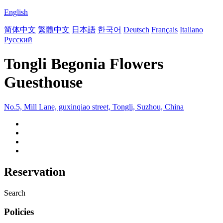
English
简体中文
繁體中文
日本語
한국어
Deutsch
Français
Italiano
Русский
Tongli Begonia Flowers
Guesthouse
No.5, Mill Lane, guxinqiao street, Tongli, Suzhou, China
Reservation
Search
Policies