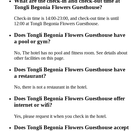
What are the check-in and check-out time at
Tongli Begonia Flowers Guesthouse?
Check-in time is 14:00-23:00, and check-out time is until
12:00 at Tongli Begonia Flowers Guesthouse.
Does Tongli Begonia Flowers Guesthouse have
a pool or gym?
No, The hotel has no pool and fitness room. See details about
other facilities on this page.
Does Tongli Begonia Flowers Guesthouse have
a restaurant?
No, there is not a restaurant in the hotel.
Does Tongli Begonia Flowers Guesthouse offer
internet or wifi?
Yes, please request it when you check in the hotel.
Does Tongli Begonia Flowers Guesthouse accept