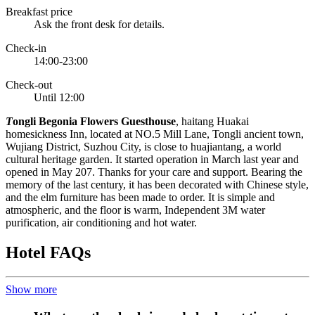
Breakfast price
Ask the front desk for details.
Check-in
14:00-23:00
Check-out
Until 12:00
T
ongli Begonia Flowers Guesthouse
, haitang Huakai
homesickness Inn, located at NO.5 Mill Lane, Tongli ancient town,
Wujiang District, Suzhou City, is close to huajiantang, a world
cultural heritage garden. It started operation in March last year and
opened in May 207. Thanks for your care and support. Bearing the
memory of the last century, it has been decorated with Chinese style,
and the elm furniture has been made to order. It is simple and
atmospheric, and the floor is warm, Independent 3M water
purification, air conditioning and hot water.
Hotel FAQs
Show more