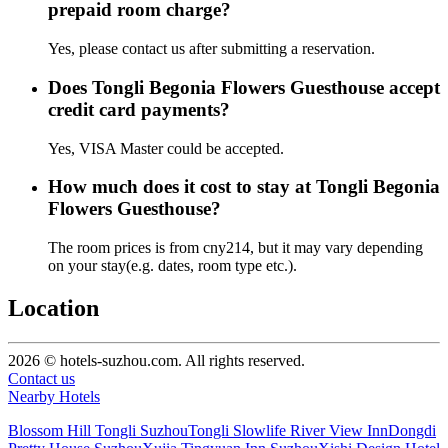
prepaid room charge?
Yes, please contact us after submitting a reservation.
Does Tongli Begonia Flowers Guesthouse accept
credit card payments?
Yes, VISA Master could be accepted.
How much does it cost to stay at Tongli Begonia
Flowers Guesthouse?
The room prices is from cny214, but it may vary depending
on your stay(e.g. dates, room type etc.).
Location
2026 © hotels-suzhou.com. All rights reserved.
Contact us
Nearby Hotels
Blossom Hill Tongli Suzhou
Tongli Slowlife River View Inn
Dongdi